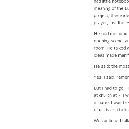
had little notebo
meaning of the Euc
project, these id
prayer, just like 
He told me about
opening scene, an
room. He talked ab
ideas made manife
He said: the most 
Yes, I said, reme
But I had to go. 
at church at 7. I 
minutes I was talk
of us, is akin to lif
We continued talk