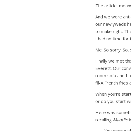
The article, mea
And we were antic
our newlyweds her
to make right. Th
I had no time for
Me: So sorry. So, 
Finally we met th
Everett. Our conv
room sofa and I on
fil-A French fries
When you’re start
or do you start wi
Here was somethin
recalling
Maddie
i
You start wit