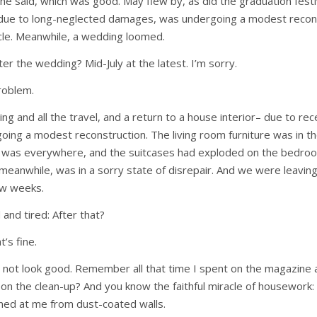
 he said, which was good. May flew by, as did the graduation festi
 due to long-neglected damages, was undergoing a modest recon
cle. Meanwhile, a wedding loomed.
after the wedding? Mid-July at the latest. I’m sorry.
roblem.
ng and all the travel, and a return to a house interior– due to re
ng a modest reconstruction. The living room furniture was in th
t was everywhere, and the suitcases had exploded on the bedroo
 meanwhile, was in a sorry state of disrepair. And we were leaving
ew weeks.
nd tired: After that?
t’s fine.
id not look good. Remember all that time I spent on the magazine a
t
on the clean-up? And you know the faithful miracle of housework: 
nned at me from dust-coated walls.