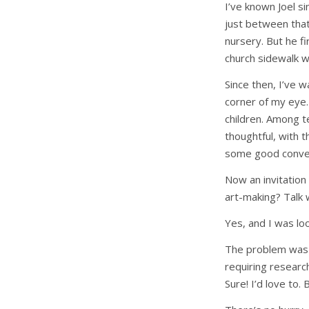
I’ve known Joel si
just between that
nursery. But he f
church sidewalk w
Since then, I’ve 
corner of my eye.
children. Among t
thoughtful, with 
some good conver
Now an invitation
art-making? Talk 
Yes, and I was loo
The problem was 
requiring researc
Sure! I’d love to. 