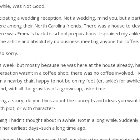
nwhile, Was Not Good.
ipating a wedding reception. Not a wedding, mind you, but a par
e among their North Carolina friends. There was a house to clea
ere was Emma’s back-to-school preparations. I sprained my ankle
 the article and absolutely no business meeting anyone for coffee.
so sorry.
is week–but mostly because he was here at the house already, ha
ersation wasn’t in a coffee shop; there was no coffee involved. He
 a nearby chair, happy to not be on my feet (er, ankle) for awhile
 and, with all the gravitas of a grown-up, asked me:
ing a story, do you think about the concepts and ideas you want
th plot, or with character?
g I hadn’t thought about in awhile. Not in a long while. Suddenly
n her earliest days–such a long time ago.
h ideas. No, with character. Well, but character must absolutely dr