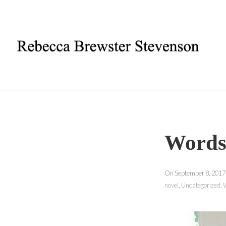
Words
On September 8, 2017
novel
,
Uncategorized
,
W