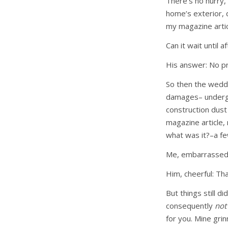
There’s no hurry,
home’s exterior,
my magazine arti
Can it wait until 
His answer: No p
So then the weddi
damages– undergoi
construction dus
magazine article,
what was it?–a f
Me, embarrassed a
Him, cheerful: Tha
But things still d
consequently
no
for you. Mine gri