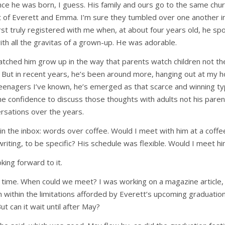
nce he was born, I guess. His family and ours go to the same churc
 of Everett and Emma. I’m sure they tumbled over one another in
irst truly registered with me when, at about four years old, he s
ith all the gravitas of a grown-up. He was adorable.
watched him grow up in the way that parents watch children not the
 But in recent years, he’s been around more, hanging out at my 
eenagers I’ve known, he’s emerged as that scarce and winning ty
the confidence to discuss those thoughts with adults not his pare
sations over the years.
 in the inbox: words over coffee. Would I meet with him at a coffe
writing, to be specific? His schedule was flexible. Would I meet h
king forward to it.
time. When could we meet? I was working on a magazine article, 
h within the limitations afforded by Everett’s upcoming graduatio
But can it wait until after May?