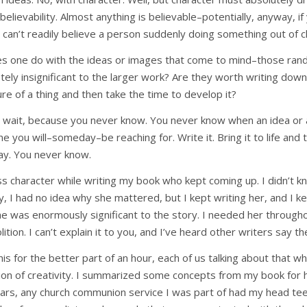
believability. Almost anything is believable–potentially, anyway, if
u can’t readily believe a person suddenly doing something out of c
s one do with the ideas or images that come to mind–those ran
ly insignificant to the larger work? Are they worth writing down
sure of a thing and then take the time to develop it?
t wait, because you never know. You never know when an idea or a
ne you will–someday–be reaching for. Write it. Bring it to life and 
way. You never know.
ss character while writing my book who kept coming up. I didn’t 
ly, I had no idea why she mattered, but I kept writing her, and I kep
he was enormously significant to the story. I needed her through
ition. I can’t explain it to you, and I’ve heard other writers say t
is for the better part of an hour, each of us talking about that w
ation of creativity. I summarized some concepts from my book for h
ars, any church communion service I was part of had my head tee