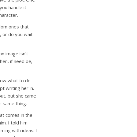
 you handle it
haracter.
dom ones that
, or do you wait
n image isn’t
then, if need be,
know what to do
t writing her in.
out, but she came
he same thing.
hat comes in the
im. I told him
ming with ideas. I