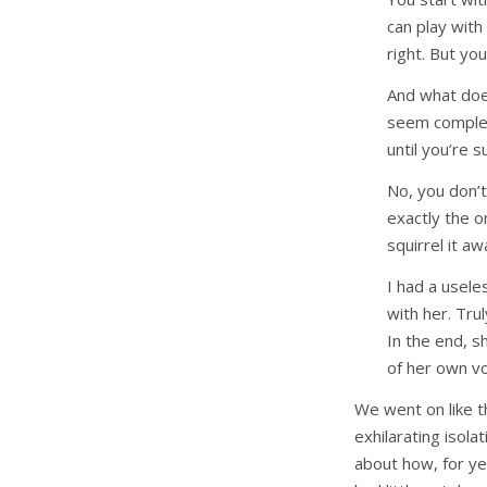
can play with 
right. But yo
And what doe
seem complete
until you’re 
No, you don’
exactly the o
squirrel it a
I had a usele
with her. Tru
In the end, s
of her own vol
We went on like th
exhilarating isol
about how, for ye