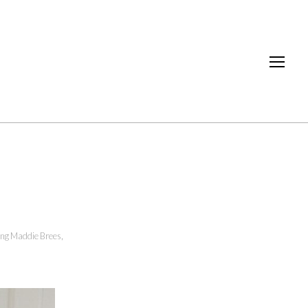
ing Maddie Brees
,