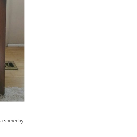
r, a someday