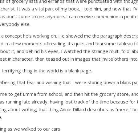
oks of grocery lists and errands that were punctuated with thoug
harist. It was a vital part of my book, I told him, and now that I’v
eas don’t come to me anymore. I can receive communion in penite
everybody else.
 a concept he’s working on. He showed me the paragraph descrip
d in a few moments of reading, its quiet and fearsome tableau fil
out it, and behind his eyes, I watched the strange multi-fold labo
st in character, then teased out in images that invite others int
terrifying thing in the world is a blank page.
mbering that fear and wishing that I were staring down a blank pa
Time to get Emma from school, and then hit the grocery store, an
was running late already, having lost track of the time because for
ing about writing, that thing Annie Dillard describes as “mere,” b
e.
ing as we walked to our cars.