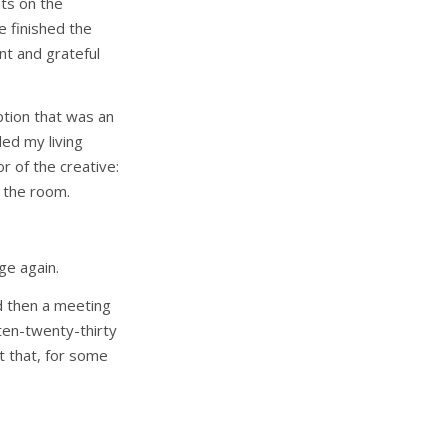
hts on the
e finished the
nt and grateful
tion that was an
led my living
r of the creative:
o the room.
ge again.
d then a meeting
 ten-twenty-thirty
ut that, for some