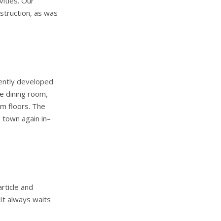
vities. Our
struction, as was
cently developed
e dining room,
m floors. The
 town again in–
rticle and
It always waits