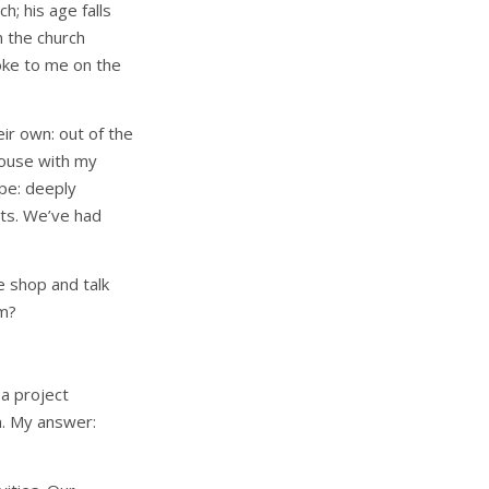
h; his age falls
 the church
poke to me on the
ir own: out of the
house with my
pe: deeply
nts. We’ve had
e shop and talk
im?
a project
n. My answer: