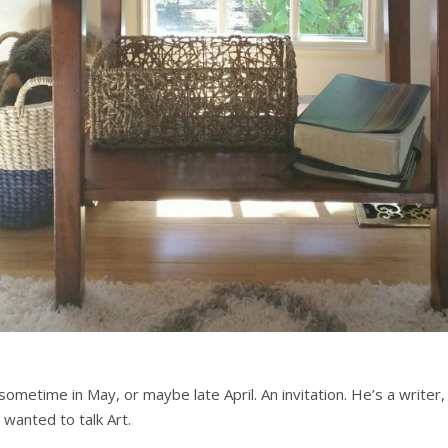
 sometime in May, or maybe late April. An invitation. He’s a write
 wanted to talk Art.