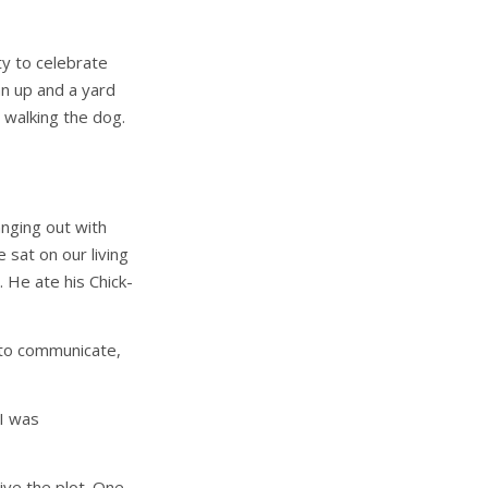
ty to celebrate
n up and a yard
 walking the dog.
nging out with
 sat on our living
. He ate his Chick-
 to communicate,
 I was
ive the plot. One