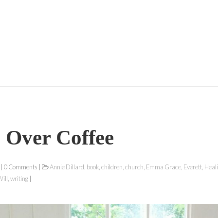
 Over Coffee
 | 0 Comments |
Annie Dillard
,
book
,
children
,
church
,
Emma Grace
,
Everett
,
Heal
ill
,
writing
|