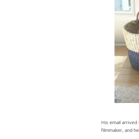
His email arrived
filmmaker, and he