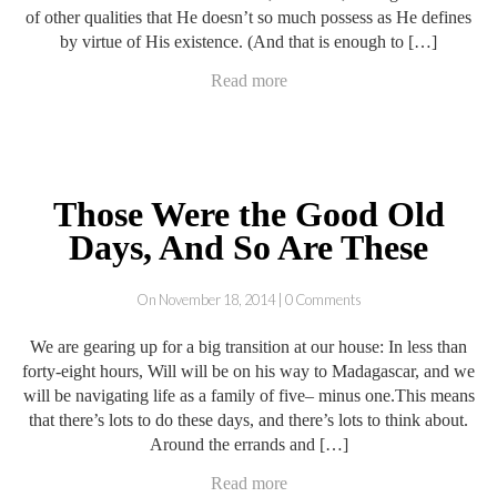
of other qualities that He doesn’t so much possess as He defines
by virtue of His existence. (And that is enough to […]
Read more
Those Were the Good Old
Days, And So Are These
On November 18, 2014 | 0 Comments
We are gearing up for a big transition at our house: In less than
forty-eight hours, Will will be on his way to Madagascar, and we
will be navigating life as a family of five– minus one.This means
that there’s lots to do these days, and there’s lots to think about.
Around the errands and […]
Read more