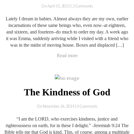
On April 15, 2015 | 2 Comments
Lately I dream in babies. Almost always they are my own, earlier
incarnations of these same beings who, even now–at eighteen,
and sixteen, and fourteen–do much to order my day. A week ago
it was Emma, suddenly arriving while I visited with a friend who
was in the midst of moving house. Boxes and displaced […]
Read more
The Kindness of God
On November 26, 2014 | 0 Comments
“I am the LORD, who exercises kindness, justice and
righteousness on earth, for in these I delight.” -Jeremiah 9:24 The
Bible tells me that God is kind. This, of course, among a multitude