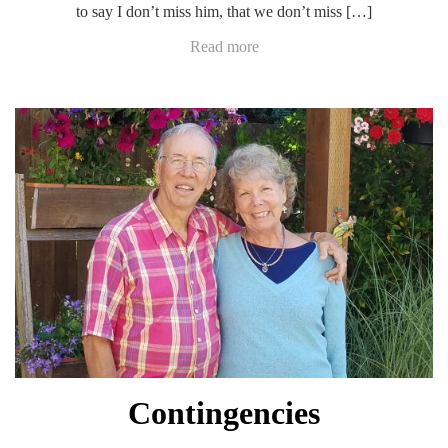
to say I don’t miss him, that we don’t miss […]
Read more
Contingencies