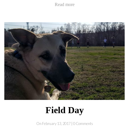
Read more
Field Day
On February 13, 2017 | 0 Comments