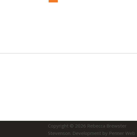
Copyright © 2026
Rebecca Brewster
Stevenson
.
Development by Penner Web