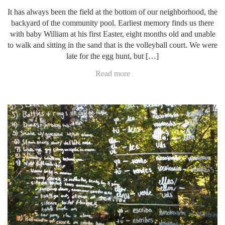
It has always been the field at the bottom of our neighborhood, the
backyard of the community pool. Earliest memory finds us there
with baby William at his first Easter, eight months old and unable
to walk and sitting in the sand that is the volleyball court. We were
late for the egg hunt, but […]
Read more