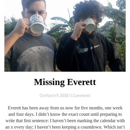
Missing Everett
On March 9, 2018 | 1 Comments
Everett has been away from us now for five months, one week
and four days. I didn’t know the exact count until preparing to
write that first sentence: I haven’t been marking the calendar with
an x every day; I haven’t been keeping a countdown. Which isn’t