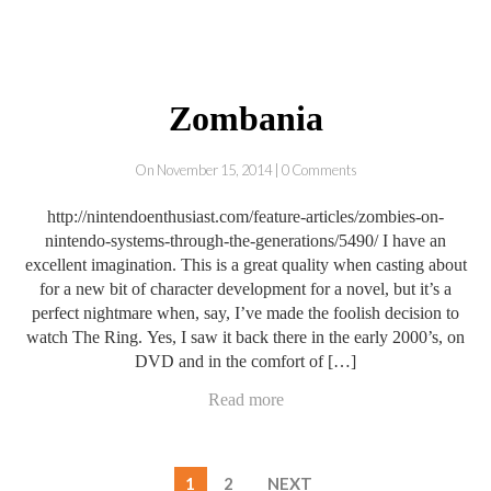
Zombania
On November 15, 2014 | 0 Comments
http://nintendoenthusiast.com/feature-articles/zombies-on-
nintendo-systems-through-the-generations/5490/ I have an
excellent imagination. This is a great quality when casting about
for a new bit of character development for a novel, but it’s a
perfect nightmare when, say, I’ve made the foolish decision to
watch The Ring. Yes, I saw it back there in the early 2000’s, on
DVD and in the comfort of […]
Read more
1
2
NEXT