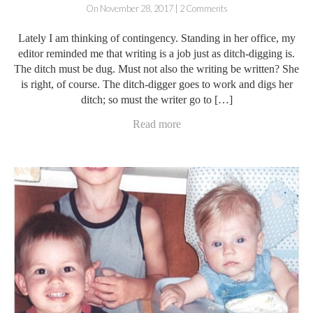
On November 28, 2017 | 2 Comments
Lately I am thinking of contingency. Standing in her office, my
editor reminded me that writing is a job just as ditch-digging is.
The ditch must be dug. Must not also the writing be written? She
is right, of course. The ditch-digger goes to work and digs her
ditch; so must the writer go to […]
Read more