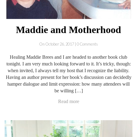
Maddie and Motherhood
On October 26, 2017 | 0 Comments
Healing Maddie Brees and I are headed to another book club
tonight. I am very much looking forward to it. It’s tricky, though:
when invited, I always tell my host that I recognize the liability.
Having an author present for her book’s discussion can decidedly
hamper dialogue and limit expression: how many attendees will
be willing […]
Read more