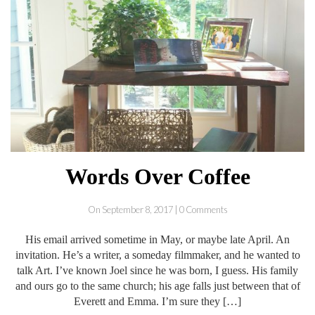
Words Over Coffee
On September 8, 2017 | 0 Comments
His email arrived sometime in May, or maybe late April. An
invitation. He’s a writer, a someday filmmaker, and he wanted to
talk Art. I’ve known Joel since he was born, I guess. His family
and ours go to the same church; his age falls just between that of
Everett and Emma. I’m sure they […]