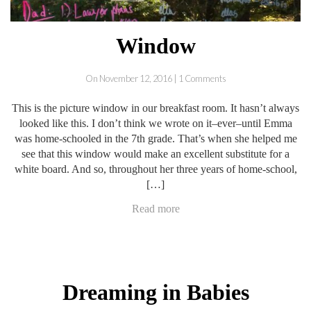
Window
On November 12, 2016 | 1 Comments
This is the picture window in our breakfast room. It hasn’t always
looked like this. I don’t think we wrote on it–ever–until Emma
was home-schooled in the 7th grade. That’s when she helped me
see that this window would make an excellent substitute for a
white board. And so, throughout her three years of home-school,
[…]
Read more
Dreaming in Babies