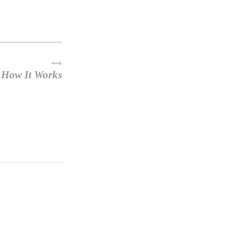
How It Works