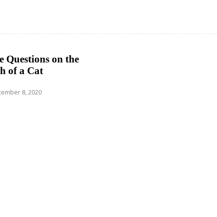
 Questions on the
h of a Cat
ember 8, 2020