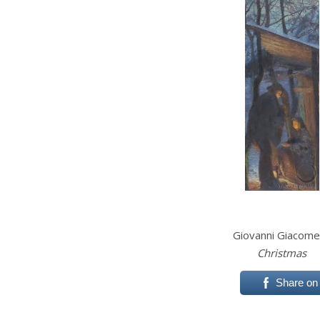
Giovanni Giacome
Christmas
Share on