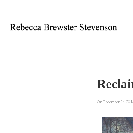
Recla
On December 26, 2013