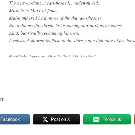
The heaven-flung, heart-fleshed, maiden-furled,
Miracle-in-Mary-of-flame,
Mid-numbered he in three of the thunder-throne!
Not a dooms-day dazzle in his coming nor dark as he came;
Kind, but royally reclaiming his own;
A released shower, let flash to the shire, not a lightning of fire har
-Gerard Manley Hopkins, excerpt from “The Wreck of the Deutschland”
tti
 Facebook
Post on X
Follow us