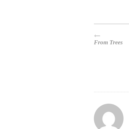
From Trees