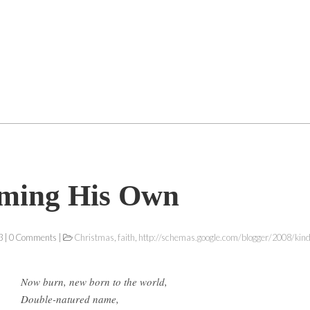
iming His Own
 | 0 Comments |
Christmas
,
faith
,
http://schemas.google.com/blogger/2008/kin
Now burn, new born to the world,
Double-natured name,