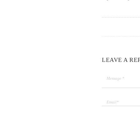
LEAVE A RE