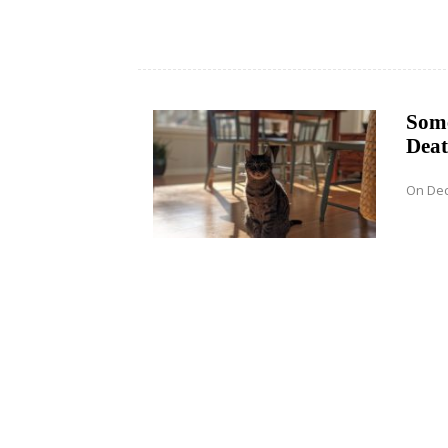
Some
Deat
On Dec