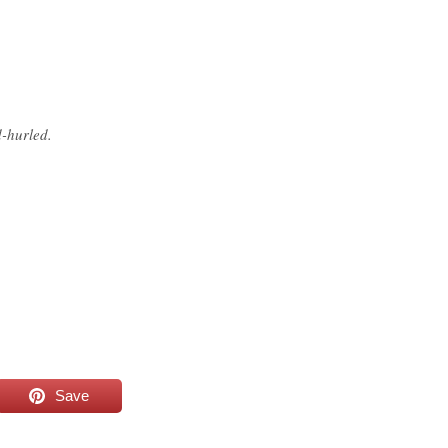
d-hurled.
Save