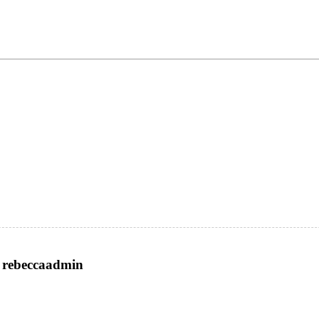
rebeccaadmin